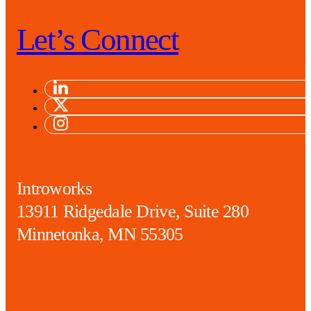
Let’s Connect
Introworks
13911 Ridgedale Drive, Suite 280
Minnetonka, MN 55305