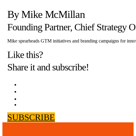
By Mike McMillan
Founding Partner, Chief Strategy Of
Mike spearheads GTM initiatives and branding campaigns for inno
Like this?
Share it and subscribe!
SUBSCRIBE