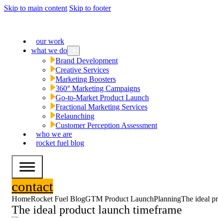
Skip to main content
Skip to footer
our work
what we do
Brand Development
Creative Services
Marketing Boosters
360° Marketing Campaigns
Go-to-Market Product Launch
Fractional Marketing Services
Relaunching
Customer Perception Assessment
who we are
rocket fuel blog
contact
Home
Rocket Fuel Blog
GTM Product Launch
Planning
The ideal p
The ideal product launch timeframe