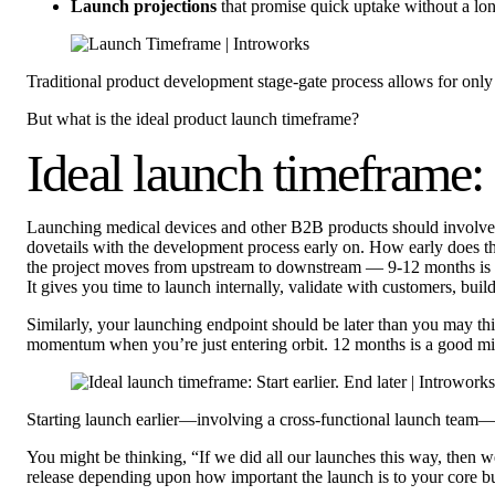
Launch projections
that promise quick uptake without a lo
Traditional product development stage-gate process allows for only 
But what is the ideal product launch timeframe?
Ideal launch timeframe: S
Launching medical devices and other B2B products should involve
dovetails with the development process early on. How early does the
the project moves from upstream to downstream — 9-12 months is a g
It gives you time to launch internally, validate with customers, bu
Similarly, your launching endpoint should be later than you may th
momentum when you’re just entering orbit. 12 months is a good miles
Starting launch earlier—involving a cross-functional launch team—
You might be thinking, “If we did all our launches this way, then
release depending upon how important the launch is to your core b