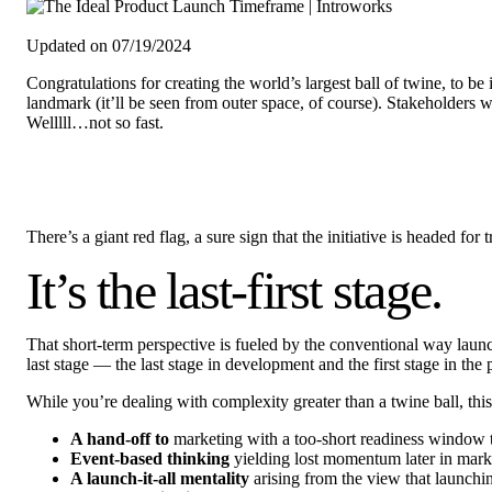
Updated on 07/19/2024
Congratulations for creating the world’s largest ball of twine, to b
landmark (it’ll be seen from outer space, of course). Stakeholders w
Welllll…not so fast.
There’s a giant red flag, a sure sign that the initiative is headed for
It’s the last-first stage.
That short-term perspective is fueled by the conventional way launc
last stage — the last stage in development and the first stage in th
While you’re dealing with complexity greater than a twine ball, thi
A hand-off to
marketing with a too-short readiness window to 
Event-based thinking
yielding lost momentum later in mark
A launch-it-all mentality
arising from the view that launchi