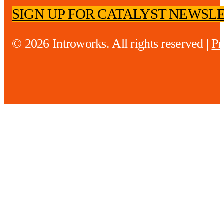
SIGN UP FOR CATALYST NEWSL
© 2026 Introworks. All rights reserved |
Pr